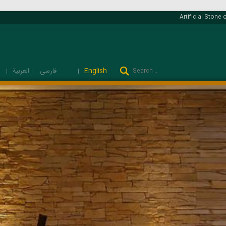
Artificial Stone o
فارسی
العربية
English