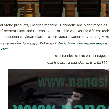
ial stone products, Flooring machine- Polymeric and Nano mosaics an
of cement-Plast and Corean ; Vibrator-table & mixer for diffrent tec
ion equipment Soybean Plant Protein; Mosaic Concrete Vibrating Mix
میکسر، میز ویبره سنگ مصنوعی، میکس
rview
Total number of hits on all images: