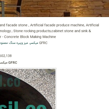
d facade stone , Artificial facade produce machine, Artificial
hnology ; Stone rocking products;cabinet stone and sink &
er - Concrete Block Making Machine
ر-میزویبره سنگ سمنت پلاست
» میکسر 350کیلویی تولید سنگ مصنوعی سمنت پلاست GFRC
 602,138
میکسر 350کیلویی تولید سنگ مصنوعی سمنت پلاست GFRC