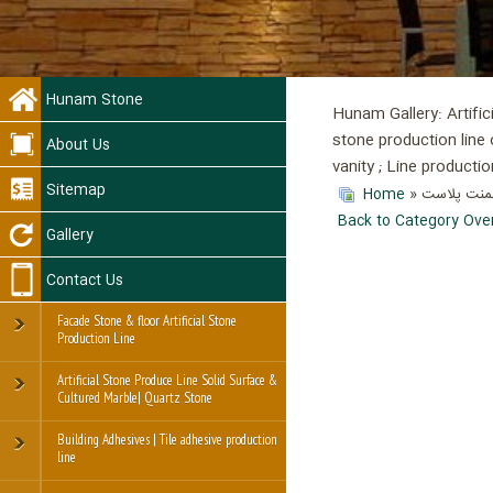
Hunam Stone
Hunam Gallery: Artific
stone production line 
About Us
vanity ; Line product
Sitemap
Home
»
Back to Category Ove
Gallery
Contact Us
Facade Stone & floor Artificial Stone
Production Line
Artificial Stone Produce Line Solid Surface &
Cultured Marble| Quartz Stone
Building Adhesives | Tile adhesive production
line