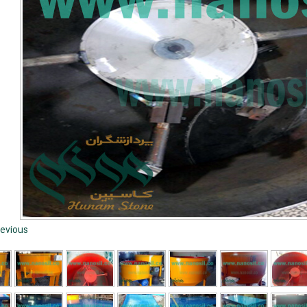
evious