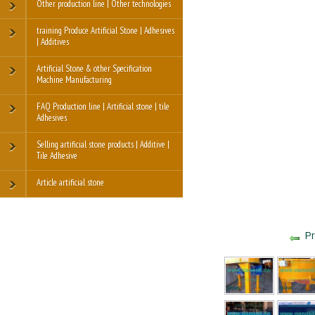
Other production line | Other technologies
training Produce Artificial Stone | Adhesives
| Additives
Artificial Stone & other Specification
Machine Manufacturing
FAQ Production line | Artificial stone | tile
Adhesives
Selling artificial stone products | Additive |
Tile Adhesive
Article artificial stone
Pr