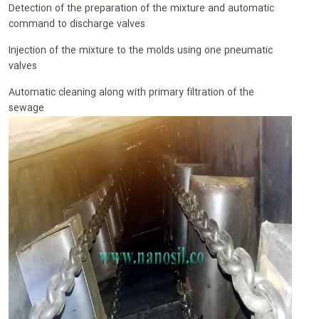
Detection of the preparation of the mixture and automatic
command to discharge valves
Injection of the mixture to the molds using one pneumatic
valves
Automatic cleaning along with primary filtration of the
sewage