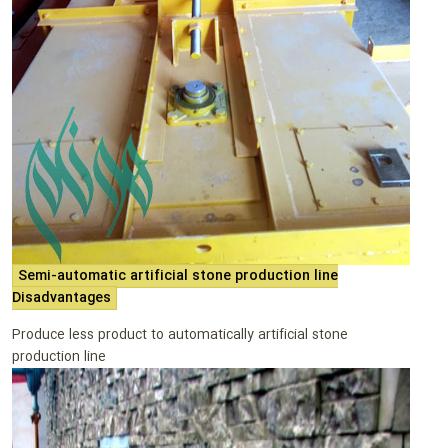
Semi-automatic artificial stone production line
Disadvantages
Produce less product to automatically artificial stone
production line