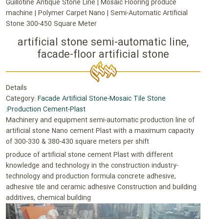
Guillotine Antique Stone Line | Mosaic Flooring produce
machine | Polymer Carpet Nano | Semi-Automatic Artificial
Stone 300-450 Square Meter
artificial stone semi-automatic line,
facade-floor artificial stone
Details
Category:
Facade Artificial Stone-Mosaic Tile Stone
:Production Cement-Plast
Machinery and equipment semi-automatic production line of
artificial stone Nano cement Plast with a maximum capacity
of 300-330 & 380-430 square meters per shift
produce of artificial stone cement Plast with different
knowledge and technology in the construction industry-
technology and production formula concrete adhesive,
adhesive tile and ceramic adhesive Construction and building
additives, chemical building