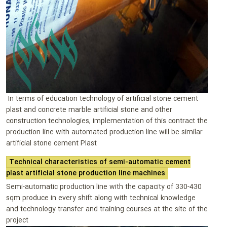
In terms of education technology of artificial stone cement
plast and concrete marble artificial stone and other
construction technologies, implementation of this contract the
production line with automated production line will be similar
artificial stone cement Plast
Technical characteristics of semi-automatic cement
plast artificial stone production line machines
Semi-automatic production line with the capacity of 330-430
sqm produce in every shift along with technical knowledge
and technology transfer and training courses at the site of the
project