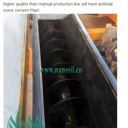
higher quality than manual production line will have artificial
stone cement Plast