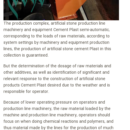
The production complex, artificial stone production line
machinery and equipment Cement Plast semi-automatic,
corresponding to the loads of raw materials, according to
system settings by machinery and equipment production
lines, the production of artificial stone cement Plast in this
collection is guaranteed.
But the determination of the dosage of raw materials and
other additives, as well as identification of significant and
relevant response to the construction of artificial stone
products Cement Plast desired due to the weather and is
responsible for operator.
Because of lower operating pressure on operators and
production line machinery, the raw material loaded by the
machine and production line machinery, operators should
focus on when doing chemical reactions and polymers, and
thus material made by the lines for the production of much