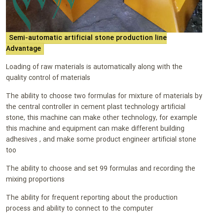
Semi-automatic artificial stone production line
Advantage
Loading of raw materials is automatically along with the
quality control of materials
The ability to choose two formulas for mixture of materials by
the central controller in cement plast technology artificial
stone, this machine can make other technology, for example
this machine and equipment can make different building
adhesives , and make some product engineer artificial stone
too
The ability to choose and set 99 formulas and recording the
mixing proportions
The ability for frequent reporting about the production
process and ability to connect to the computer