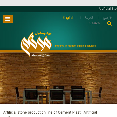
Artificial Stone 
English
العربية
فارسی
Artificial stone production line of Cement Plast | Artificial