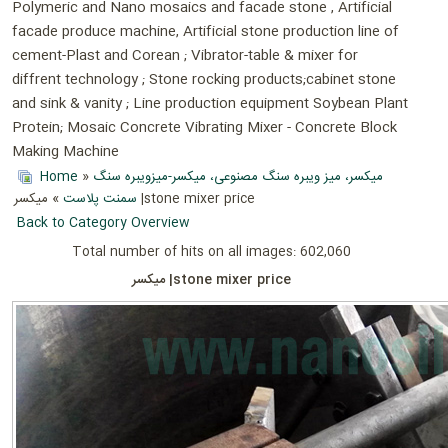
Polymeric and Nano mosaics and facade stone , Artificial
facade produce machine, Artificial stone production line of
cement-Plast and Corean ; Vibrator-table & mixer for
diffrent technology ; Stone rocking products;cabinet stone
and sink & vanity ; Line production equipment Soybean Plant
Protein; Mosaic Concrete Vibrating Mixer - Concrete Block
Making Machine
Home
»
میکسر، میز ویبره سنگ مصنوعی، میکسر-میزویبره سنگ
سمنت پلاست
» میکسر |stone mixer price
Back to Category Overview
Total number of hits on all images: 602,060
میکسر |stone mixer price