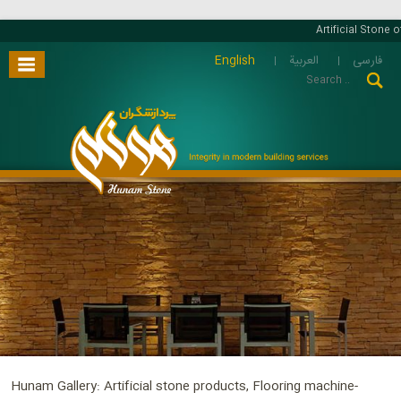
Artificial Stone o
English
العربية
فارسی
Hunam Gallery: Artificial stone products, Flooring machine-