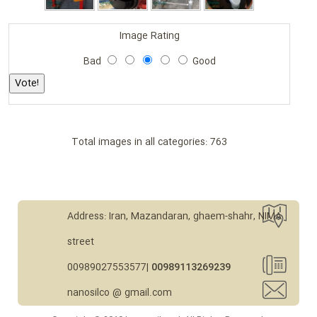
Image Rating
Bad
Good
Total images in all categories: 763
Address: Iran, Mazandaran, ghaem-shahr, NIMA
street
00989027553577|
00989113269239
nanosilco @ gmail.com