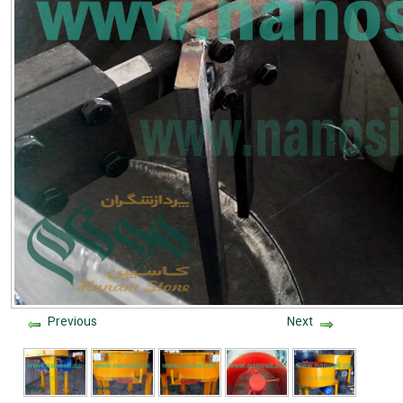
Previous
Next