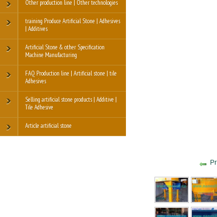
Other production line | Other technologies
training Produce Artificial Stone | Adhesives
| Additives
Artificial Stone & other Specification
Machine Manufacturing
FAQ Production line | Artificial stone | tile
Adhesives
Selling artificial stone products | Additive |
Tile Adhesive
Article artificial stone
Pr