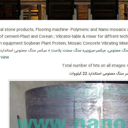
ial stone products, Flooring machine- Polymeric and Nano mosaics an
of cement-Plast and Corean ; Vibrator-table & mixer for diffrent tec
ion equipment Soybean Plant Protein; Mosaic Concrete Vibrating Mix
» میکسر سنگ مصنوعی استاندارد 22 کیلووات
میکسر، میز ویبره سنگ مصنوعی، میکسر-میزویبر
rview
Total number of hits on all images:
میکسر سنگ مصنوعی استاندارد 22 ک