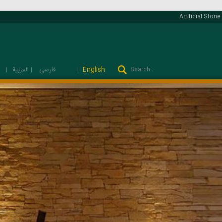
Artificial Stone 
فارسی
العربية
English