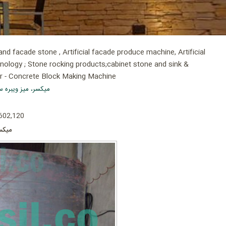
d facade stone , Artificial facade produce machine, Artificial
hnology ; Stone rocking products;cabinet stone and sink &
er - Concrete Block Making Machine
ه سنگ سمنت پلاست
 602,120
یلووات