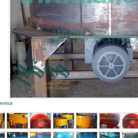
evious