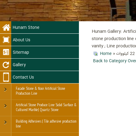
Hunam Stone
Hunam Gallery: Artific
stone production line 
About Us
vanity ; Line product
Sitemap
Home
»
Back to Category Ove
Gallery
Contact Us
Facade Stone & floor Artificial Stone
Production Line
Artificial Stone Produce Line Solid Surface &
Cultured Marble| Quartz Stone
Building Adhesives | Tile adhesive production
line