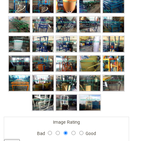
Image Rating
Bad
Good