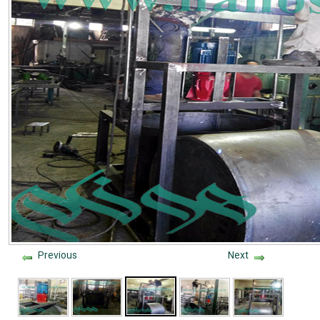
Previous
Next