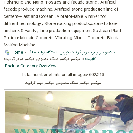
Polymeric and Nano mosaics and facade stone , Artificial
facade produce machine, Artificial stone production line of
cement-Plast and Corean ; Vibrator-table & mixer for
diffrent technology ; Stone rocking products;cabinet stone
and sink & vanity ; Line production equipment Soybean Plant
Protein; Mosaic Concrete Vibrating Mixer - Concrete Block
Making Machine
Home
»
میکسر-میز ویبره مرمر گرانیت کورین، دستگاه تولید سنگ
» میکسر-میکسر سنگ مصنوعی-میکسر مرمر گرانیت
کابینت
Back to Category Overview
Total number of hits on all images: 602,213
میکسر-میکسر سنگ مصنوعی-میکسر مرمر گرانیت