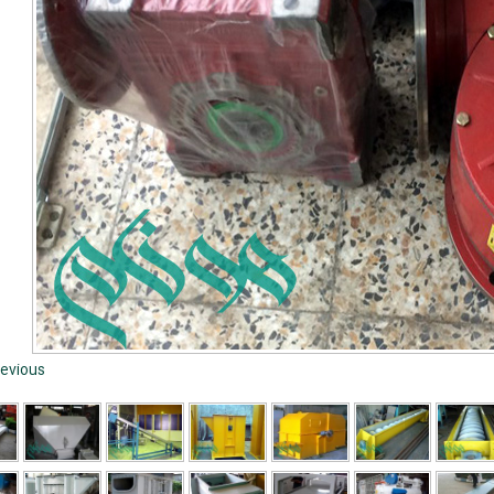
evious