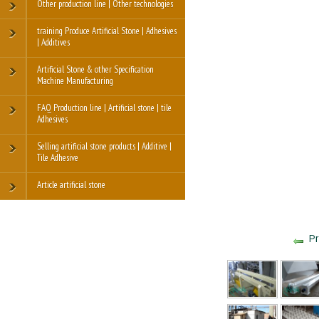
Other production line | Other technologies
training Produce Artificial Stone | Adhesives
| Additives
Artificial Stone & other Specification
Machine Manufacturing
FAQ Production line | Artificial stone | tile
Adhesives
Selling artificial stone products | Additive |
Tile Adhesive
Article artificial stone
Pr