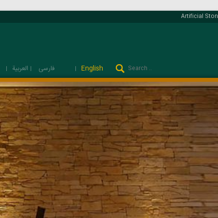
Artificial Ston
فارسی
العربية
English