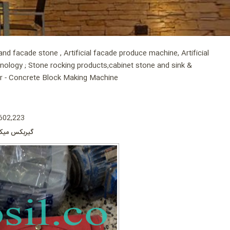
d facade stone , Artificial facade produce machine, Artificial
hnology ; Stone rocking products;cabinet stone and sink &
er - Concrete Block Making Machine
 602,223
ر چسب کاشی