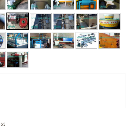
d
763