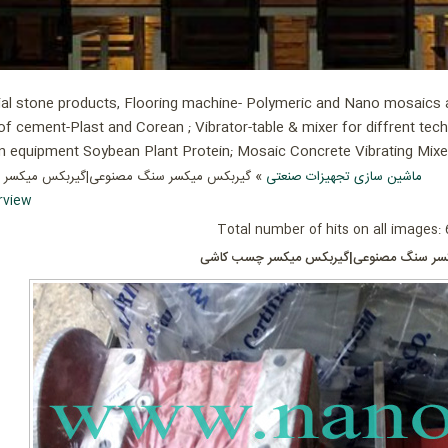
ial stone products, Flooring machine- Polymeric and Nano mosaics an
of cement-Plast and Corean ; Vibrator-table & mixer for diffrent tec
ion equipment Soybean Plant Protein; Mosaic Concrete Vibrating Mix
میکسر سنگ مصنوعی|گیربکس میکسر چسب کاشی
ماشین سازی تجهیزات صنعتی
rview
Total number of hits on all images:
گیربکس میکسر سنگ مصنوعی|گیربکس میکس