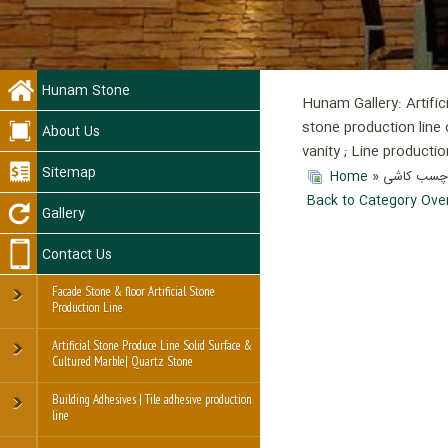
Hunam Stone
Hunam Gallery: Artific
stone production line 
About Us
vanity ; Line product
Sitemap
Home
»
» گیربکس 
Back to Category Ove
Gallery
Contact Us
Facade Stone & floor Artificial Stone
Production Line
Artificial Stone Produce Line Solid Surface &
Cultured Marble| Quartz Stone
Building Adhesives | Tile adhesive production
line