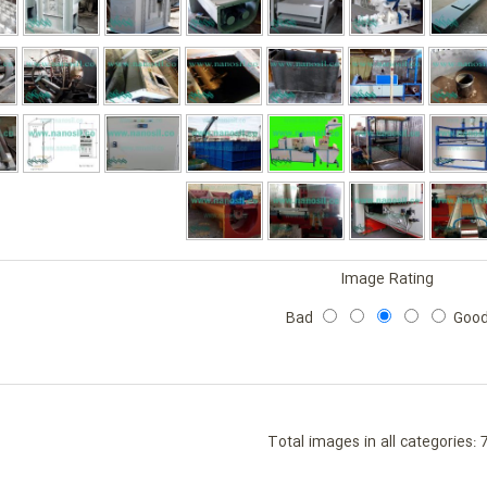
Image Rating
Bad
Goo
Total images in all categories: 