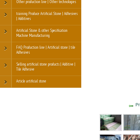
Other production line | Other technologies
training Produce Artificial Stone | Adhesives
| Additives
Artificial Stone & other Specification
Machine Manufacturing
FAQ Production line | Artificial stone | tile
Adhesives
Selling artificial stone products | Additive |
Tile Adhesive
Article artificial stone
Pr