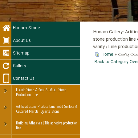
Hunam Stone
Hunam Gallery: Artific
stone production line 
About Us
vanity ; Line product
Sitemap
Home
»
» آموزش ت
Back to Category Ove
Gallery
Contact Us
Facade Stone & floor Artificial Stone
Production Line
Artificial Stone Produce Line Solid Surface &
Cultured Marble| Quartz Stone
Building Adhesives | Tile adhesive production
line