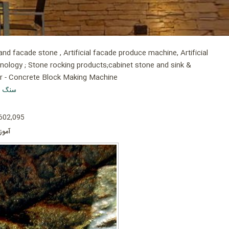
d facade stone , Artificial facade produce machine, Artificial
hnology ; Stone rocking products;cabinet stone and sink &
er - Concrete Block Making Machine
 پلاست
 602,095
است