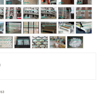
d
763