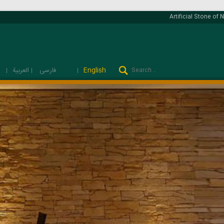
Artificial Stone of Na
فارسی
العربية
English