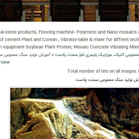
ial stone products, Flooring machine- Polymeric and Nano mosaics an
of cement-Plast and Corean ; Vibrator-table & mixer for diffrent tec
ion equipment Soybean Plant Protein; Mosaic Concrete Vibrating Mix
ولید سنگ مصنوعی سمنت پلاست
سنگ مصنوعی آنتیک، موزاییک پلیمری نانو سمنت
rview
Total number of hits on all images:
آموزش تولید سنگ مصنوعی سمنت پل