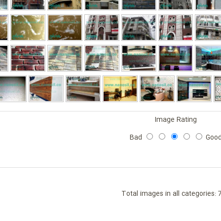
Image Rating
Bad
Goo
Total images in all categories: 