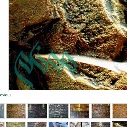
evious